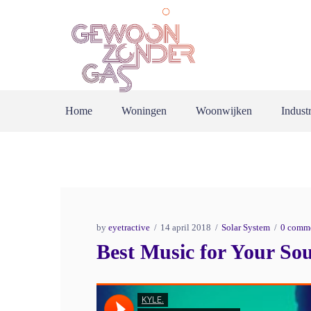
Home
Woningen
Woonwijken
Industr
by
eyetractive
14 april 2018
Solar System
0 comm
Best Music for Your Sou