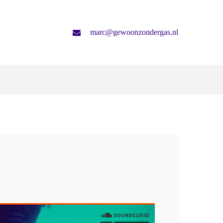
marc@gewoonzondergas.nl