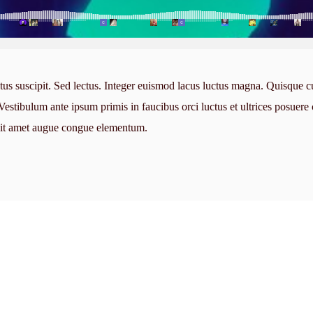
tus suscipit. Sed lectus. Integer euismod lacus luctus magna. Quisque c
stibulum ante ipsum primis in faucibus orci luctus et ultrices posuere 
 sit amet augue congue elementum.