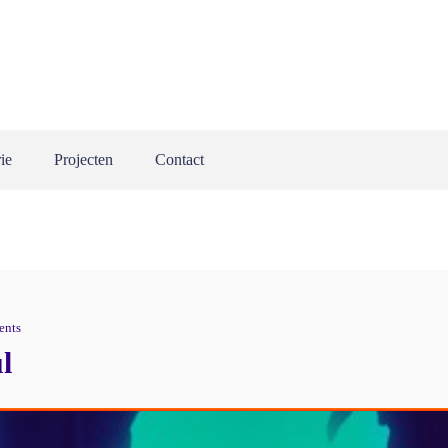
ie
Projecten
Contact
ents
l