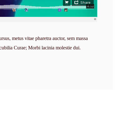
ursus, metus vitae pharetra auctor, sem massa
cubilia Curae; Morbi lacinia molestie dui.