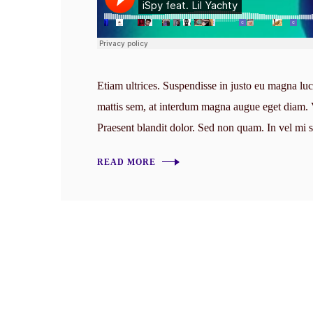
Etiam ultrices. Suspendisse in justo eu magna luc
mattis sem, at interdum magna augue eget diam. Ve
Praesent blandit dolor. Sed non quam. In vel mi
READ MORE