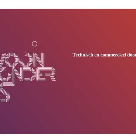
Technisch en commercieel door