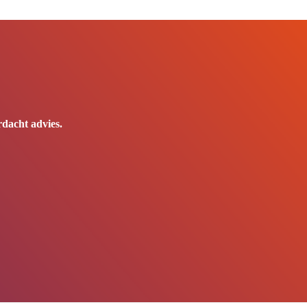
dacht advies.