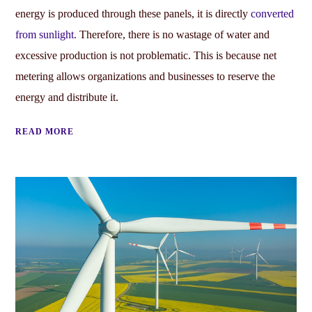
energy is produced through these panels, it is directly
converted
from sunlight.
Therefore, there is no wastage of water and
excessive production is not problematic. This is because net
metering allows organizations and businesses to reserve the
energy and distribute it.
READ MORE