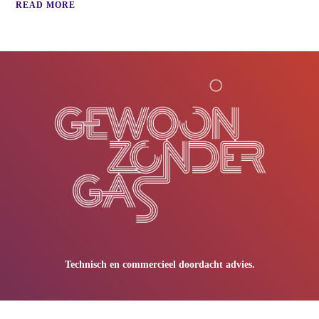
READ MORE
Technisch en commercieel doordacht advies.