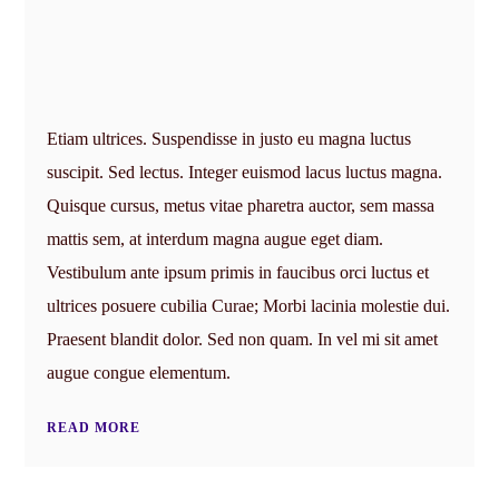
Etiam ultrices. Suspendisse in justo eu magna luctus
suscipit. Sed lectus. Integer euismod lacus luctus magna.
Quisque cursus, metus vitae pharetra auctor, sem massa
mattis sem, at interdum magna augue eget diam.
Vestibulum ante ipsum primis in faucibus orci luctus et
ultrices posuere cubilia Curae; Morbi lacinia molestie dui.
Praesent blandit dolor. Sed non quam. In vel mi sit amet
augue congue elementum.
READ MORE