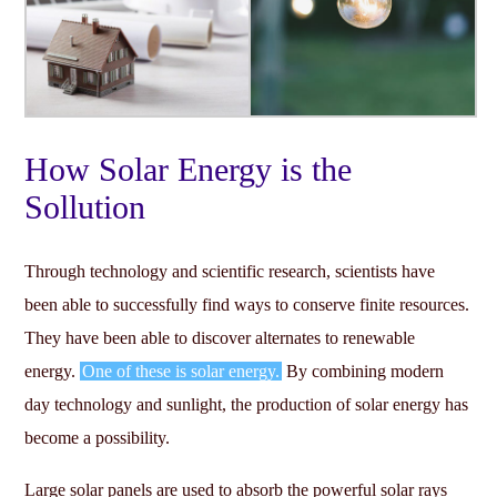
How Solar Energy is the
Sollution
Through technology and scientific research, scientists have
been able to successfully find ways to conserve finite resources.
They have been able to discover alternates to renewable
energy.
One of these is solar energy.
By combining modern
day technology and sunlight, the production of solar energy has
become a possibility.
Large solar panels are used to absorb the powerful solar rays