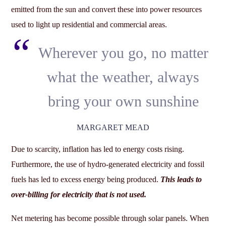
emitted from the sun and convert these into power resources
used to light up residential and commercial areas.
Wherever you go, no matter
what the weather, always
bring your own sunshine
MARGARET MEAD
Due to scarcity, inflation has led to energy costs rising.
Furthermore, the use of hydro-generated electricity and fossil
fuels has led to excess energy being produced.
This leads to
over-billing for electricity that is not used.
Net metering has become possible through solar panels. When