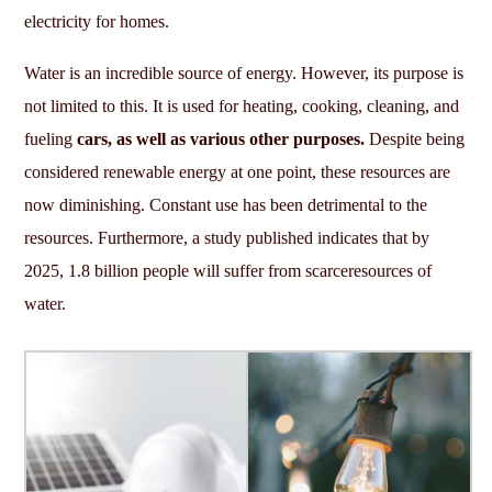
electricity for homes.
Water is an incredible source of energy. However, its purpose is
not limited to this. It is used for heating, cooking, cleaning, and
fueling
cars, as well as various other purposes.
Despite being
considered renewable energy at one point, these resources are
now diminishing. Constant use has been detrimental to the
resources. Furthermore, a study published indicates that by
2025, 1.8 billion people will suffer from scarceresources of
water.