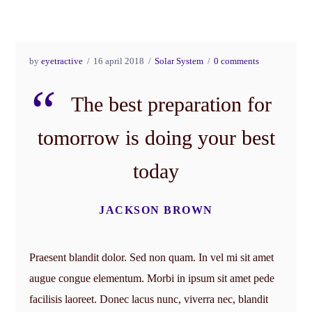
by
eyetractive
16 april 2018
Solar System
0 comments
The best preparation for
tomorrow is doing your best
today
JACKSON BROWN
Praesent blandit dolor. Sed non quam. In vel mi sit amet
augue congue elementum. Morbi in ipsum sit amet pede
facilisis laoreet. Donec lacus nunc, viverra nec, blandit