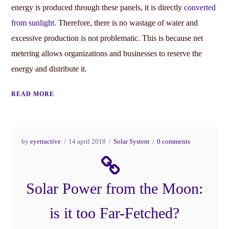
energy is produced through these panels, it is directly
converted
from sunlight.
Therefore, there is no wastage of water and
excessive production is not problematic. This is because net
metering allows organizations and businesses to reserve the
energy and distribute it.
READ MORE
by
eyetractive
14 april 2018
Solar System
0 comments
Solar Power from the Moon:
is it too Far-Fetched?