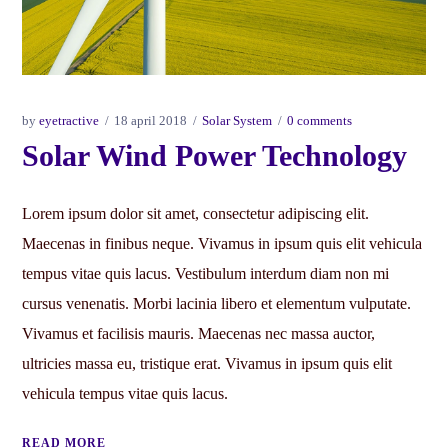
by
eyetractive
18 april 2018
Solar System
0 comments
Solar Wind Power Technology
Lorem ipsum dolor sit amet, consectetur adipiscing elit.
Maecenas in finibus neque. Vivamus in ipsum quis elit vehicula
tempus vitae quis lacus. Vestibulum interdum diam non mi
cursus venenatis. Morbi lacinia libero et elementum vulputate.
Vivamus et facilisis mauris. Maecenas nec massa auctor,
ultricies massa eu, tristique erat. Vivamus in ipsum quis elit
vehicula tempus vitae quis lacus.
READ MORE