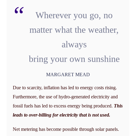
Wherever you go, no
matter what the weather,
always
bring your own sunshine
MARGARET MEAD
Due to scarcity, inflation has led to energy costs rising.
Furthermore, the use of hydro-generated electricity and
fossil fuels has led to excess energy being produced.
This
leads to over-billing for electricity that is not used.
Net metering has become possible through solar panels.