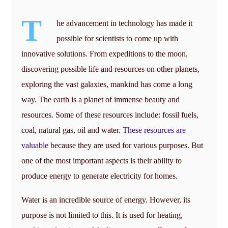
T
he advancement in technology has made it
possible for scientists to come up with
innovative solutions. From expeditions to the moon,
discovering possible life and resources on other planets,
exploring the vast galaxies, mankind has come a long
way. The earth is a planet of immense beauty and
resources. Some of these resources include: fossil fuels,
coal, natural gas, oil and water.
These resources are
valuable
because they are used for various purposes. But
one of the most important aspects is their ability to
produce energy to generate electricity for homes.
Water is an incredible source of energy. However, its
purpose is not limited to this. It is used for heating,