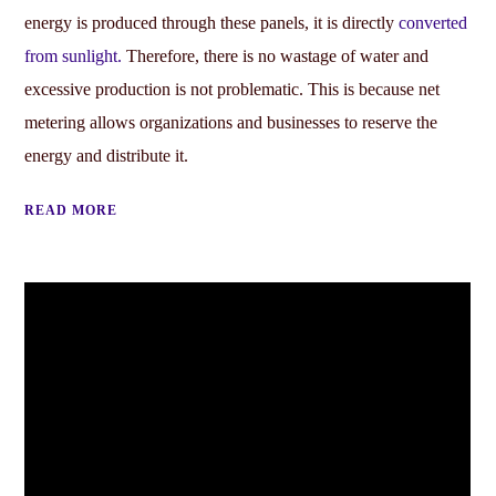
energy is produced through these panels, it is directly
converted
from sunlight.
Therefore, there is no wastage of water and
excessive production is not problematic. This is because net
metering allows organizations and businesses to reserve the
energy and distribute it.
READ MORE