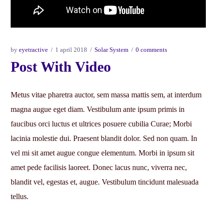
by
eyetractive
1 april 2018
Solar System
0 comments
Post With Video
Metus vitae pharetra auctor, sem massa mattis sem, at interdum
magna augue eget diam. Vestibulum ante ipsum primis in
faucibus orci luctus et ultrices posuere cubilia Curae; Morbi
lacinia molestie dui. Praesent blandit dolor. Sed non quam. In
vel mi sit amet augue congue elementum. Morbi in ipsum sit
amet pede facilisis laoreet. Donec lacus nunc, viverra nec,
blandit vel, egestas et, augue. Vestibulum tincidunt malesuada
tellus.