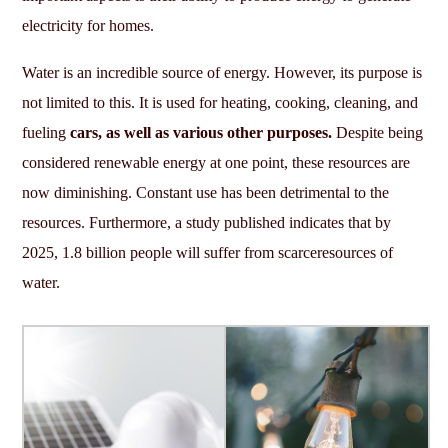
electricity for homes.
Water is an incredible source of energy. However, its purpose is
not limited to this. It is used for heating, cooking, cleaning, and
fueling
cars, as well as various other purposes.
Despite being
considered renewable energy at one point, these resources are
now diminishing. Constant use has been detrimental to the
resources. Furthermore, a study published indicates that by
2025, 1.8 billion people will suffer from scarceresources of
water.