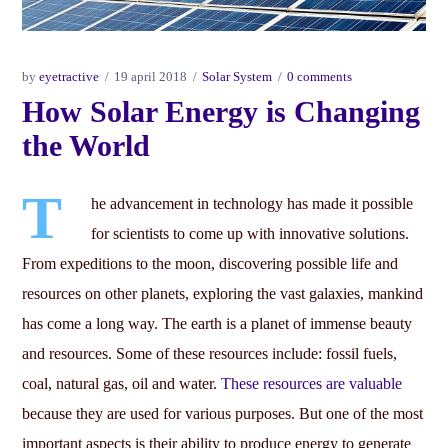
by
eyetractive
19 april 2018
Solar System
0 comments
How Solar Energy is Changing
the World
T
he advancement in technology has made it possible
for scientists to come up with innovative solutions.
From expeditions to the moon, discovering possible life and
resources on other planets, exploring the vast galaxies, mankind
has come a long way. The earth is a planet of immense beauty
and resources. Some of these resources include: fossil fuels,
coal, natural gas, oil and water.
These resources are valuable
because they are used for various purposes. But one of the most
important aspects is their ability to produce energy to generate