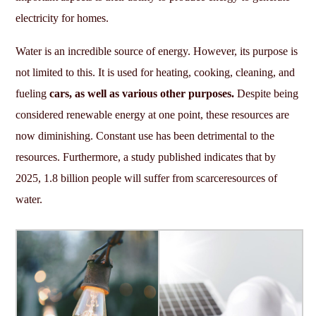
electricity for homes.
Water is an incredible source of energy. However, its purpose is
not limited to this. It is used for heating, cooking, cleaning, and
fueling
cars, as well as various other purposes.
Despite being
considered renewable energy at one point, these resources are
now diminishing. Constant use has been detrimental to the
resources. Furthermore, a study published indicates that by
2025, 1.8 billion people will suffer from scarceresources of
water.