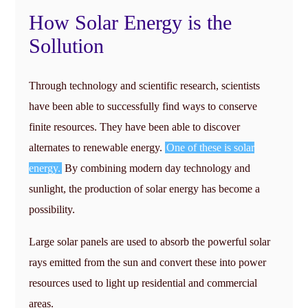
How Solar Energy is the
Sollution
Through technology and scientific research, scientists
have been able to successfully find ways to conserve
finite resources. They have been able to discover
alternates to renewable energy.
One of these is solar
energy.
By combining modern day technology and
sunlight, the production of solar energy has become a
possibility.
Large solar panels are used to absorb the powerful solar
rays emitted from the sun and convert these into power
resources used to light up residential and commercial
areas.