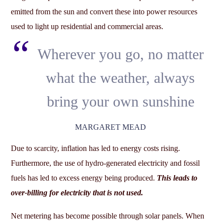
emitted from the sun and convert these into power resources
used to light up residential and commercial areas.
Wherever you go, no matter
what the weather, always
bring your own sunshine
MARGARET MEAD
Due to scarcity, inflation has led to energy costs rising.
Furthermore, the use of hydro-generated electricity and fossil
fuels has led to excess energy being produced.
This leads to
over-billing for electricity that is not used.
Net metering has become possible through solar panels. When