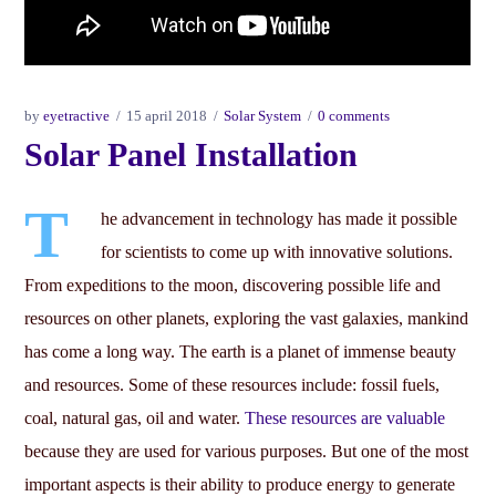
by
eyetractive
15 april 2018
Solar System
0 comments
Solar Panel Installation
T
he advancement in technology has made it possible
for scientists to come up with innovative solutions.
From expeditions to the moon, discovering possible life and
resources on other planets, exploring the vast galaxies, mankind
has come a long way. The earth is a planet of immense beauty
and resources. Some of these resources include: fossil fuels,
coal, natural gas, oil and water.
These resources are valuable
because they are used for various purposes. But one of the most
important aspects is their ability to produce energy to generate