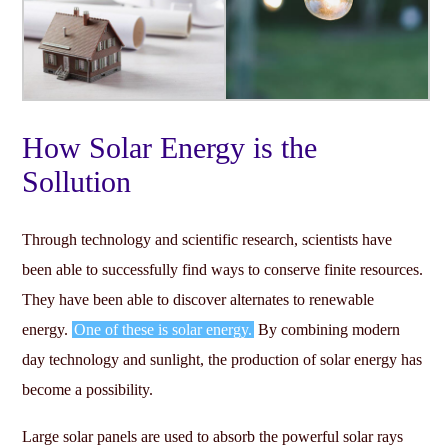
How Solar Energy is the
Sollution
Through technology and scientific research, scientists have
been able to successfully find ways to conserve finite resources.
They have been able to discover alternates to renewable
energy.
One of these is solar energy.
By combining modern
day technology and sunlight, the production of solar energy has
become a possibility.
Large solar panels are used to absorb the powerful solar rays