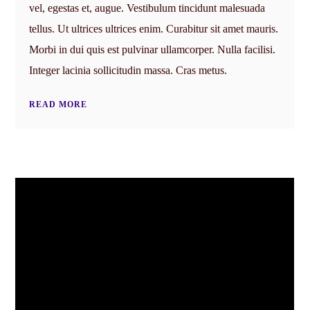
vel, egestas et, augue. Vestibulum tincidunt malesuada
tellus. Ut ultrices ultrices enim. Curabitur sit amet mauris.
Morbi in dui quis est pulvinar ullamcorper. Nulla facilisi.
Integer lacinia sollicitudin massa. Cras metus.
READ MORE