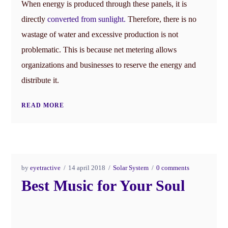
When energy is produced through these panels, it is
directly
converted from sunlight.
Therefore, there is no
wastage of water and excessive production is not
problematic. This is because net metering allows
organizations and businesses to reserve the energy and
distribute it.
READ MORE
by
eyetractive
14 april 2018
Solar System
0 comments
Best Music for Your Soul