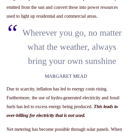
emitted from the sun and convert these into power resources
used to light up residential and commercial areas.
Wherever you go, no matter
what the weather, always
bring your own sunshine
MARGARET MEAD
Due to scarcity, inflation has led to energy costs rising.
Furthermore, the use of hydro-generated electricity and fossil
fuels has led to excess energy being produced.
This leads to
over-billing for electricity that is not used.
Net metering has become possible through solar panels. When