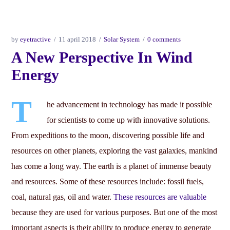
by
eyetractive
11 april 2018
Solar System
0 comments
A New Perspective In Wind
Energy
T
he advancement in technology has made it possible
for scientists to come up with innovative solutions.
From expeditions to the moon, discovering possible life and
resources on other planets, exploring the vast galaxies, mankind
has come a long way. The earth is a planet of immense beauty
and resources. Some of these resources include: fossil fuels,
coal, natural gas, oil and water.
These resources are valuable
because they are used for various purposes. But one of the most
important aspects is their ability to produce energy to generate