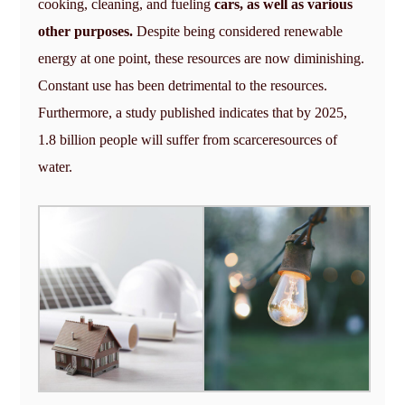
cooking, cleaning, and fueling
cars, as well as various
other purposes.
Despite being considered renewable
energy at one point, these resources are now diminishing.
Constant use has been detrimental to the resources.
Furthermore, a study published indicates that by 2025,
1.8 billion people will suffer from scarceresources of
water.