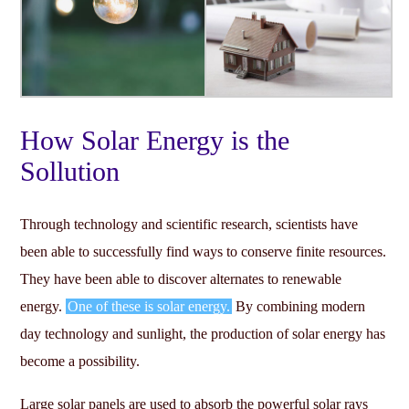
How Solar Energy is the
Sollution
Through technology and scientific research, scientists have
been able to successfully find ways to conserve finite resources.
They have been able to discover alternates to renewable
energy.
One of these is solar energy.
By combining modern
day technology and sunlight, the production of solar energy has
become a possibility.
Large solar panels are used to absorb the powerful solar rays